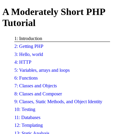
A Moderately Short PHP
Tutorial
1: Introduction
2: Getting PHP
3: Hello, world
4: HTTP
5: Variables, arrays and loops
6: Functions
7: Classes and Objects
8: Classes and Composer
9: Classes, Static Methods, and Object Identity
10: Testing
11: Databases
12: Templating
13: Static Analysis