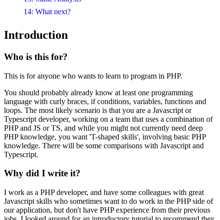
14: What next?
Introduction
Who is this for?
This is for anyone who wants to learn to program in PHP.
You should probably already know at least one programming
language with curly braces, if conditions, variables, functions and
loops. The most likely scenario is that you are a Javascript or
Typescript developer, working on a team that uses a combination of
PHP and JS or TS, and while you might not currently need deep
PHP knowledge, you want 'T-shaped skills', involving basic PHP
knowledge. There will be some comparisons with Javascript and
Typescript.
Why did I write it?
I work as a PHP developer, and have some colleagues with great
Javascript skills who sometimes want to do work in the PHP side of
our application, but don't have PHP experience from their previous
jobs. I looked around for an introductory tutorial to recommend they